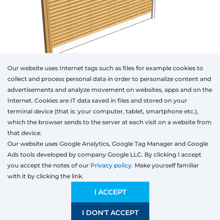
Our website uses Internet tags such as files for example cookies to
collect and process personal data in order to personalize content and
advertisements and analyze movement on websites, apps and on the
Internet. Cookies are IT data saved in files and stored on your
Otwórz w AR
terminal device (that is: your computer, tablet, smartphone etc.),
which the browser sends to the server at each visit on a website from
that device.
Our website uses Google Analytics, Google Tag Manager and Google
Top-mounted
Adaptive
Facade blinds
Ads tools developed by company Google LLC. By clicking I accept
Type
Class of the products
Colour
Width
Height
you accept the notes of our
Privacy policy.
Make yourself familiar
with it by clicking the link.
Preliminary estimation:
232,58
EUR
ECONOMIC
232,58 EUR
I ACCEPT
Price and quality compromise
I DON'T ACCEPT
SAVE