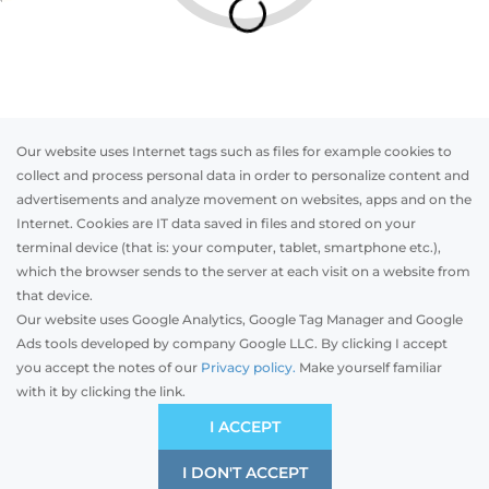
Our website uses Internet tags such as files for example cookies to
collect and process personal data in order to personalize content and
advertisements and analyze movement on websites, apps and on the
Internet. Cookies are IT data saved in files and stored on your
Otwórz w AR
terminal device (that is: your computer, tablet, smartphone etc.),
which the browser sends to the server at each visit on a website from
that device.
Our website uses Google Analytics, Google Tag Manager and Google
Top-mounted
Adaptive
Facade blinds
Ads tools developed by company Google LLC. By clicking I accept
you accept the notes of our
Privacy policy.
Make yourself familiar
with it by clicking the link.
Preliminary estimation:
-
EUR
ECONOMIC
I ACCEPT
Price and quality compromise
I DON'T ACCEPT
SAVE