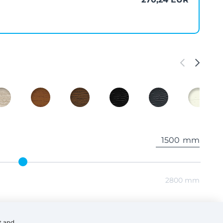
mm
2800 mm
mm
t and