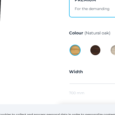
For the demanding
Colour
(Natural oak)
Width
700 mm
Height
cookies to collect and process personal data in order to personalize conten