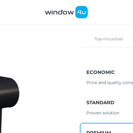
Top-mounted
ECONOMIC
Price and quality co
STANDARD
Proven solution
PREMIUM