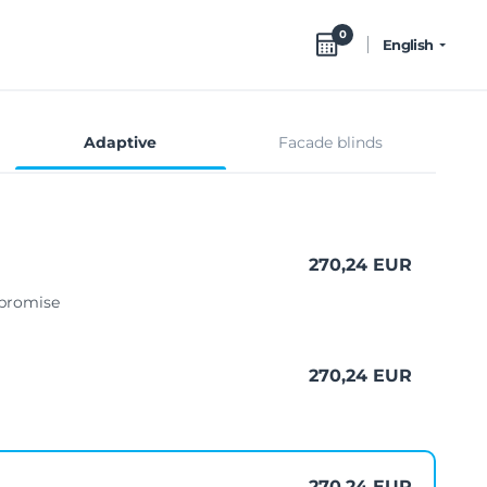
0
English
Adaptive
Facade blinds
270,24 EUR
mpromise
270,24 EUR
270,24 EUR