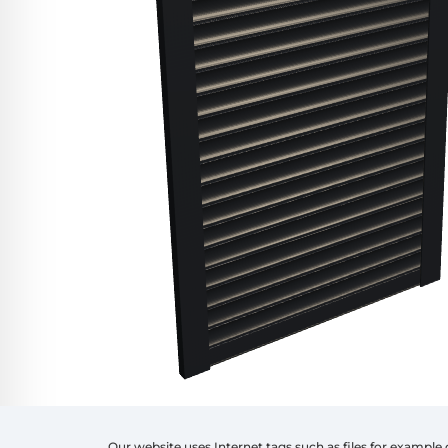
Our website uses Internet tags such as files for example 