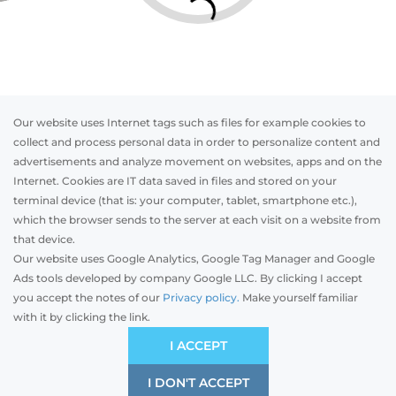
Our website uses Internet tags such as files for example cookies to
collect and process personal data in order to personalize content and
advertisements and analyze movement on websites, apps and on the
Internet. Cookies are IT data saved in files and stored on your
Otwórz w AR
terminal device (that is: your computer, tablet, smartphone etc.),
which the browser sends to the server at each visit on a website from
that device.
Our website uses Google Analytics, Google Tag Manager and Google
PVC
Aluminum
Timber
Ads tools developed by company Google LLC. By clicking I accept
you accept the notes of our
Privacy policy.
Make yourself familiar
with it by clicking the link.
Preliminary estimation:
-
EUR
ECONOMIC
I ACCEPT
Price and quality compromise
I DON'T ACCEPT
SAVE